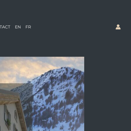
TACT
EN
FR