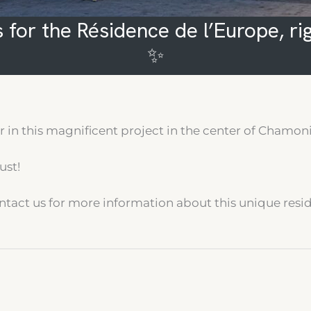
 for the Résidence de l’Europe, ri
✨
in this magnificent project in the center of Chamoni
ust!
 contact us for more information about this unique resi