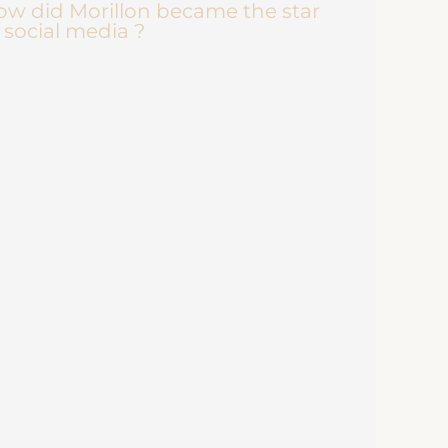
w did Morillon became the star
 social media ?