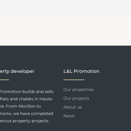
erty developer
L&L Promotion
Our properties
Promotion builds and sells
Our projects
flats and chalets in Haute-
ie. From Morillon to
About us
onix, we have completed
News
rous property projects.