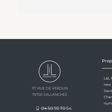
Prop
L&L 
new 
117 RUE DE VERDUN
Savo
74700 SALLANCHES
Cham
nume
04 50 93 70 54