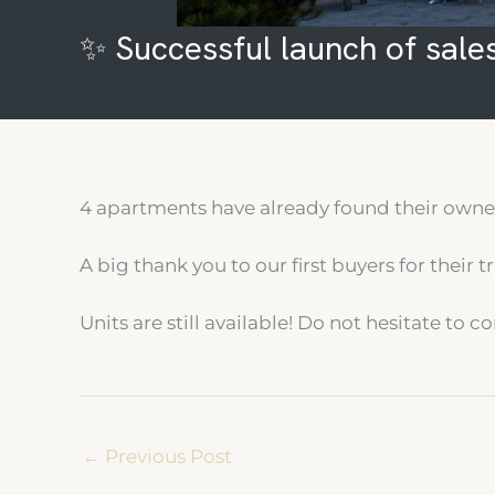
✨ Successful launch of sales
4 apartments have already found their owner 
A big thank you to our first buyers for their tr
Units are still available! Do not hesitate to
←
Previous Post