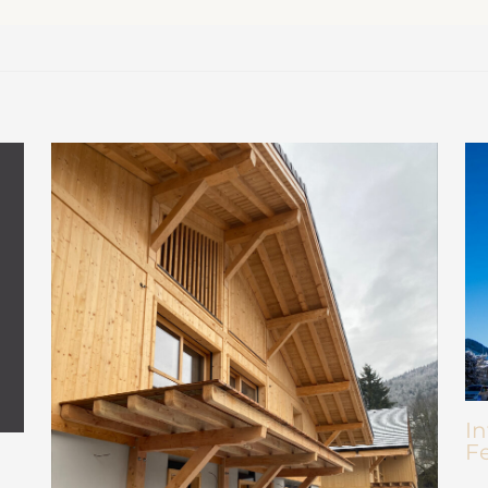
In
Fe