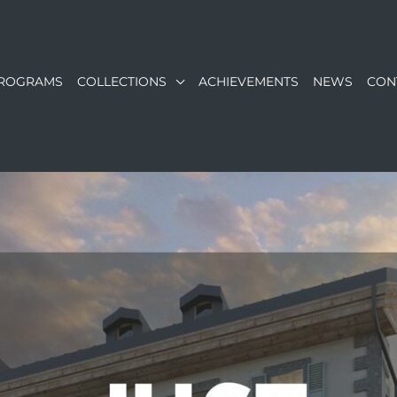
ROGRAMS
COLLECTIONS
ACHIEVEMENTS
NEWS
CON