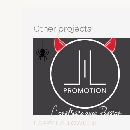
Other projects
HAPPY HALLOWEEN!