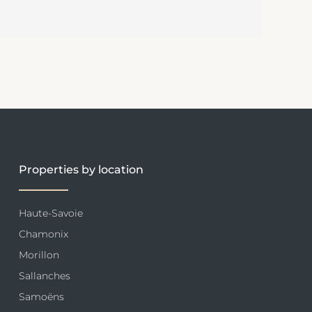
Properties by location
Haute-Savoie
Chamonix
Morillon
Sallanches
Samoëns