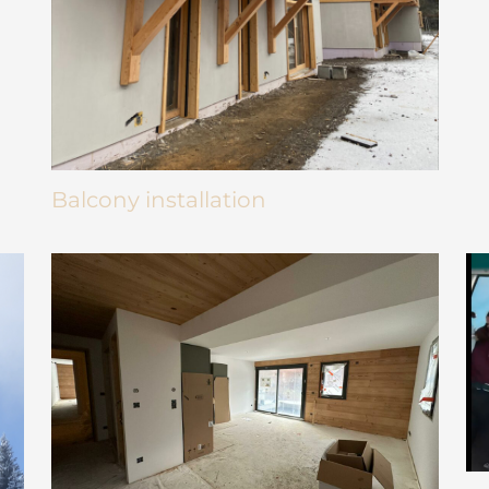
Balcony installation