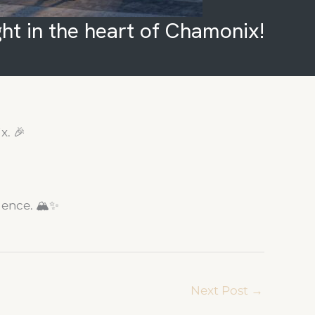
ght in the heart of Chamonix!
x. 🎉
dence. 🏔️✨
Next Post
→