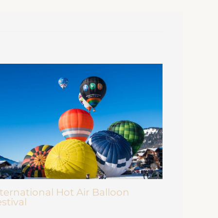
ternational Hot Air Balloon
stival