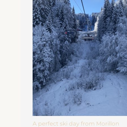
A perfect ski day from Morillon