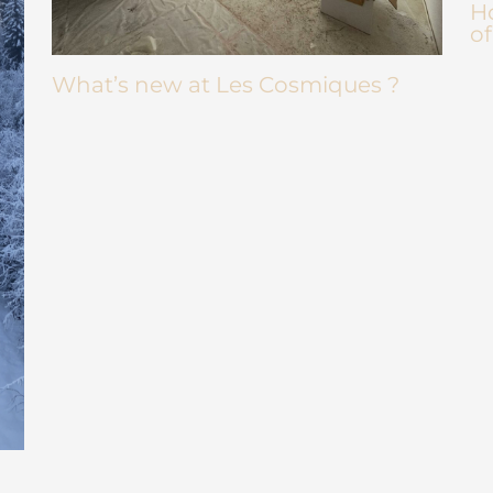
Ho
of
What’s new at Les Cosmiques ?