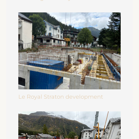
Le Royal Straton development