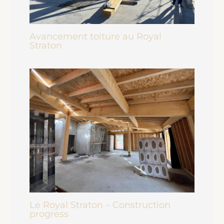
Avancement toiture au Royal
Straton
Le Royal Straton – Construction
progress