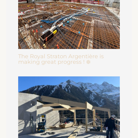
The Royal Straton Argentière is
making great progress ! ❄️