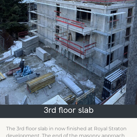
3rd floor slab
The 3rd floor slab in now finished at Royal Straton
development. The end of the masonry approach