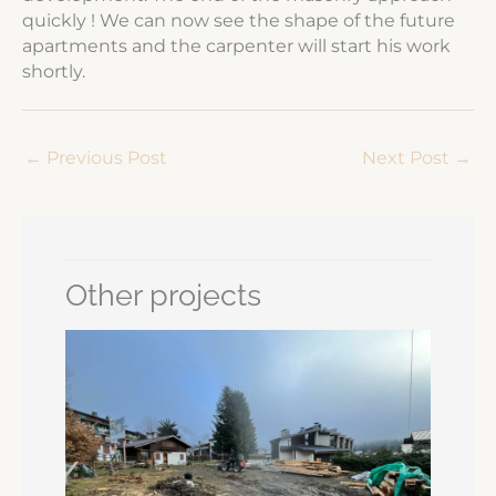
quickly ! We can now see the shape of the future
apartments and the carpenter will start his work
shortly.
←
Previous Post
Next Post
→
Other projects