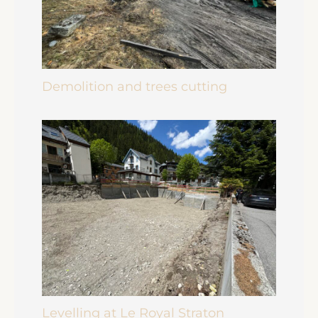
Demolition and trees cutting
Levelling at Le Royal Straton