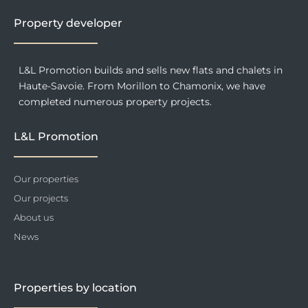
k
a
n
-
m
f
Property developer
L&L Promotion builds and sells new flats and chalets in
Haute-Savoie. From Morillon to Chamonix, we have
completed numerous property projects.
L&L Promotion
Our properties
Our projects
About us
News
Properties by location