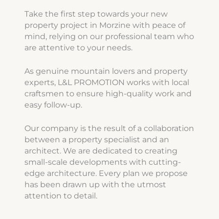
Take the first step towards your new
property project in Morzine with peace of
mind, relying on our professional team who
are attentive to your needs.
As genuine mountain lovers and property
experts, L&L PROMOTION works with local
craftsmen to ensure high-quality work and
easy follow-up.
Our company is the result of a collaboration
between a property specialist and an
architect. We are dedicated to creating
small-scale developments with cutting-
edge architecture. Every plan we propose
has been drawn up with the utmost
attention to detail.