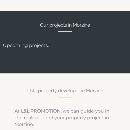
Our projects in Morzine
Upcoming projects.
L&L, property developer in Morzine
At L&L PROMOTION, we can guide you in
the realisation of your property project in
Morzine.