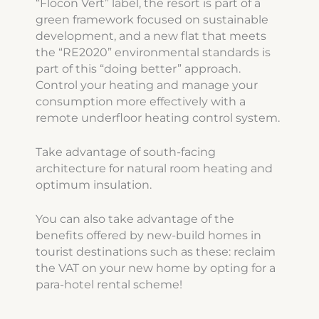
“Flocon Vert” label, the resort is part of a
green framework focused on sustainable
development, and a new flat that meets
the “RE2020” environmental standards is
part of this “doing better” approach.
Control your heating and manage your
consumption more effectively with a
remote underfloor heating control system.
Take advantage of south-facing
architecture for natural room heating and
optimum insulation.
You can also take advantage of the
benefits offered by new-build homes in
tourist destinations such as these: reclaim
the VAT on your new home by opting for a
para-hotel rental scheme!