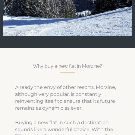
Why buy a new flat in Morzine?
Already the envy of other resorts, Morzine,
although very popular, is constantly
reinventing itself to ensure that its future
remains as dynamic as ever.
Buying a new flat in such a destination
sounds like a wonderful choice. With the