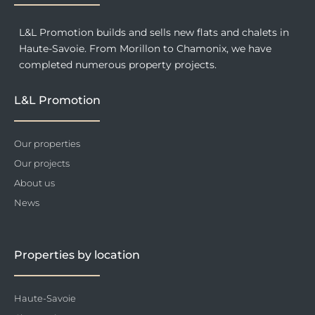
L&L Promotion builds and sells new flats and chalets in
Haute-Savoie. From Morillon to Chamonix, we have
completed numerous property projects.
L&L Promotion
Our properties
Our projects
About us
News
Properties by location
Haute-Savoie