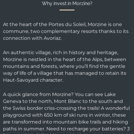
Why invest in Morzine?
At the heart of the Portes du Soleil, Morzine is one
commune, two complementary resorts thanks to its
connection with Avoriaz.
An authentic village, rich in history and heritage,
Morzine is nestled in the heart of the Alps, between
mountains and forests, where you’ll find the gentle
way of life of a village that has managed to retain its
Haut-Savoyard character.
A quick glance from Morzine? You can see Lake
Geneva to the north, Mont Blanc to the south and
the Swiss border criss-crossing the trails! A wonderful
playground with 650 km of ski runs in winter, these
are transformed into mountain bike trails and hiking
paths in summer. Need to recharge your batteries? 3