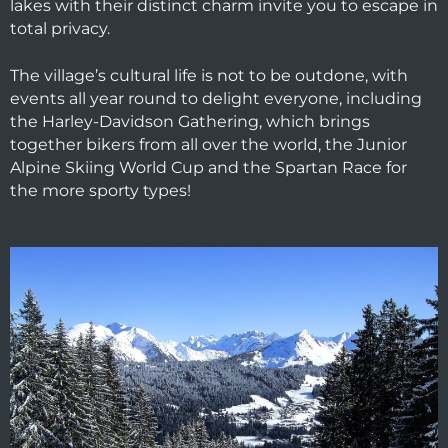
lakes with their distinct charm invite you to escape in
total privacy.
The village’s cultural life is not to be outdone, with
events all year round to delight everyone, including
the Harley-Davidson Gathering, which brings
together bikers from all over the world, the Junior
Alpine Skiing World Cup and the Spartan Race for
the more sporty types!