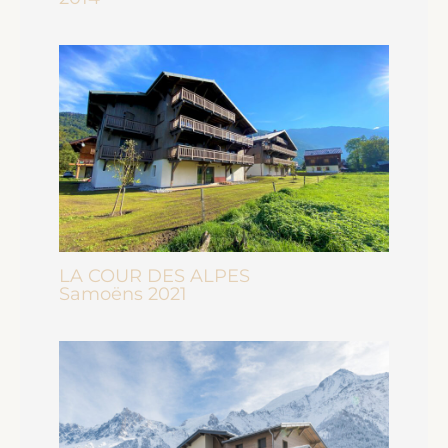
LA COUR DES ALPES
Samoëns 2021