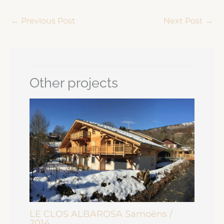
←
Previous Post
Next Post
→
Other projects
LE CLOS ALBAROSA Samoëns /
2014