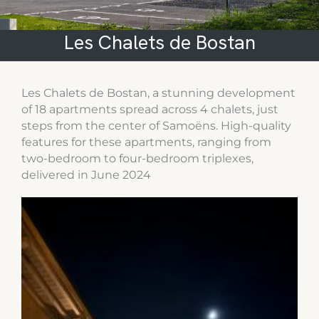
Les Chalets de Bostan
Les Chalets de Bostan, a stunning development
of 18 apartments spread across 4 chalets, just
steps from the center of Samoëns. High-quality
features for these apartments, ranging from
two-bedroom to four-bedroom triplexes,
delivered in June 2024