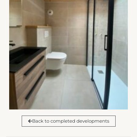
Back to completed developments