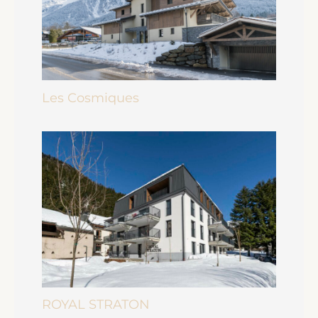
Les Cosmiques
ROYAL STRATON