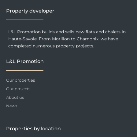
k
a
n
-
m
f
Property developer
L&L Promotion builds and sells new flats and chalets in
Haute-Savoie. From Morillon to Chamonix, we have
completed numerous property projects.
L&L Promotion
Our properties
Our projects
About us
News
Properties by location