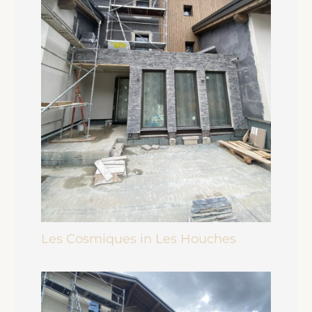
Les Cosmiques in Les Houches