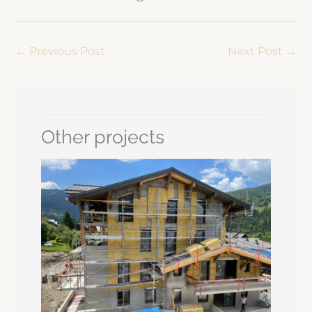
←
Previous Post
Next Post
→
Other projects