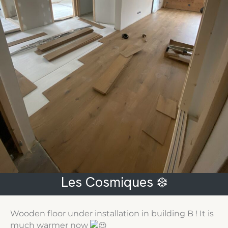
Les Cosmiques ❄️
Wooden floor under installation in building B ! It is
much warmer now