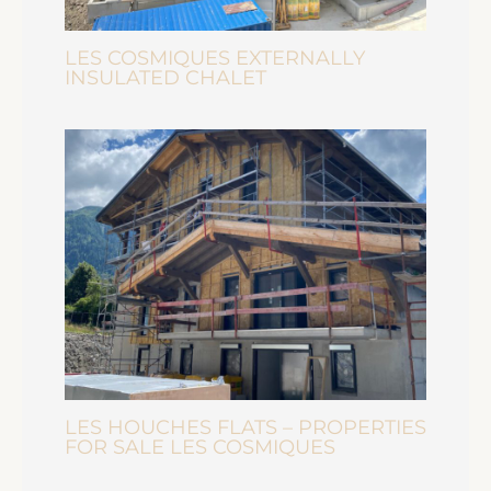
LES COSMIQUES EXTERNALLY
INSULATED CHALET
LES HOUCHES FLATS – PROPERTIES
FOR SALE LES COSMIQUES