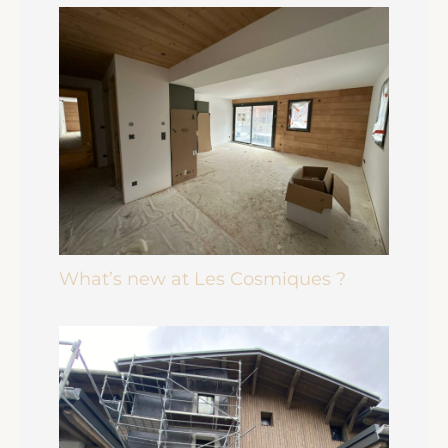
What’s new at Les Cosmiques ?