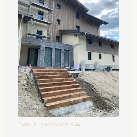
Exterior preparation 🗻