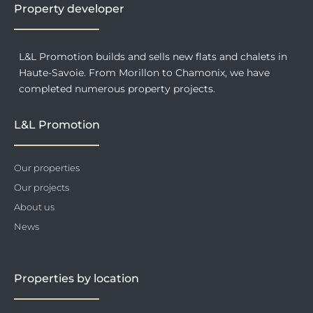
f
Property developer
L&L Promotion builds and sells new flats and chalets in
Haute-Savoie. From Morillon to Chamonix, we have
completed numerous property projects.
L&L Promotion
Our properties
Our projects
About us
News
Properties by location