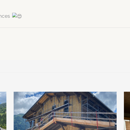
ances