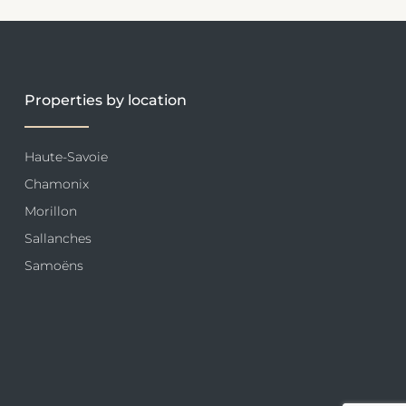
Properties by location
Haute-Savoie
Chamonix
Morillon
Sallanches
Samoëns