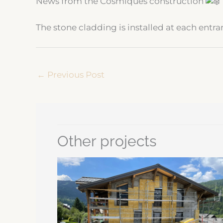
News from the Cosmiques construction
The stone cladding is installed at each entr
←
Previous Post
Other projects