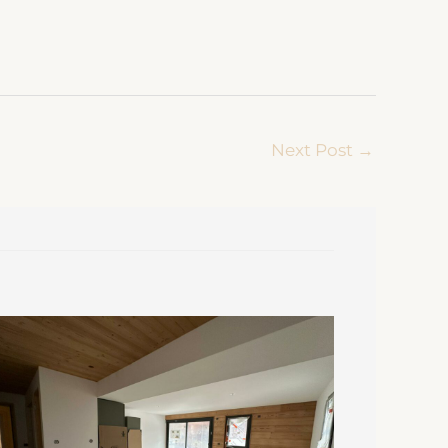
Next Post
→