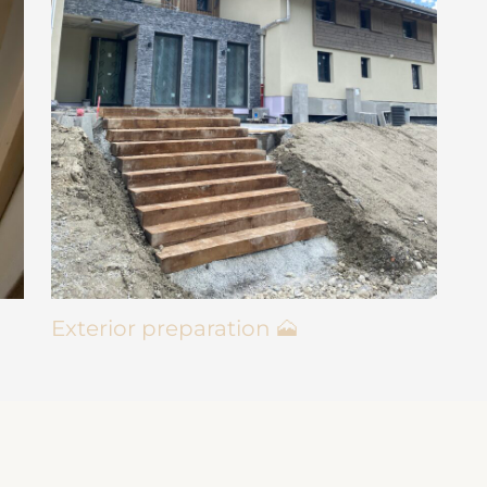
Exterior preparation 🗻