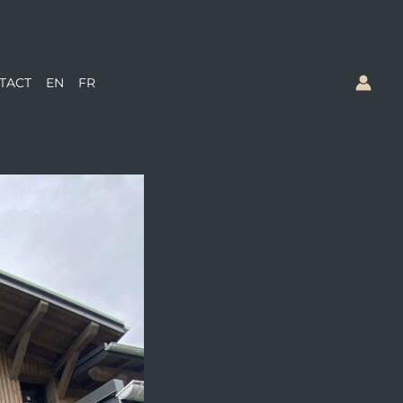
TACT
EN
FR