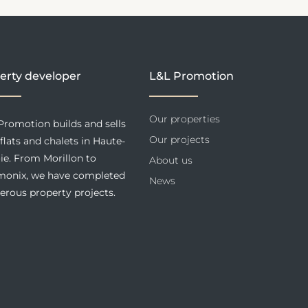
erty developer
L&L Promotion
Our properties
Promotion builds and sells
Our projects
flats and chalets in Haute-
ie. From Morillon to
About us
onix, we have completed
News
rous property projects.