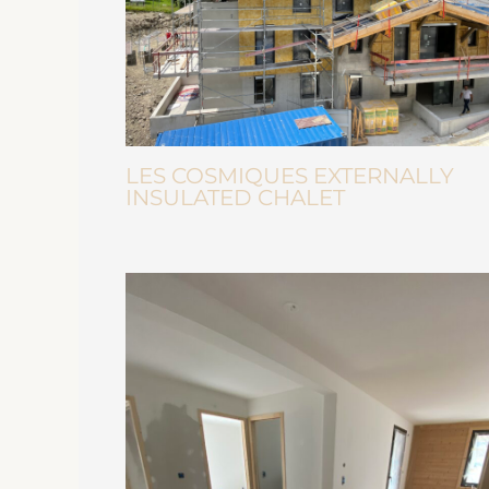
LES COSMIQUES EXTERNALLY
INSULATED CHALET