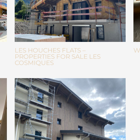
LES HOUCHES FLATS –
W
PROPERTIES FOR SALE LES
COSMIQUES