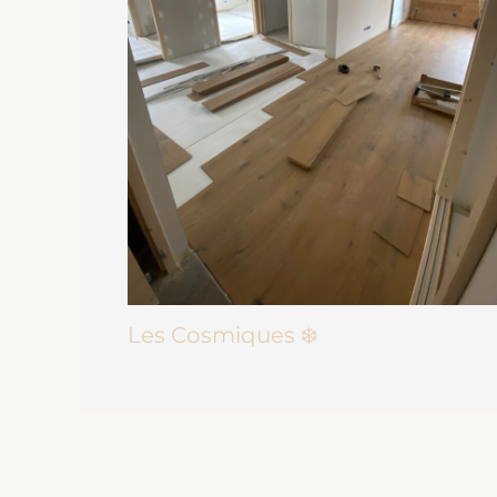
Les Cosmiques ❄️