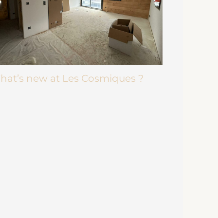
hat’s new at Les Cosmiques ?