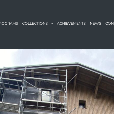
ROGRAMS
COLLECTIONS
ACHIEVEMENTS
NEWS
CON