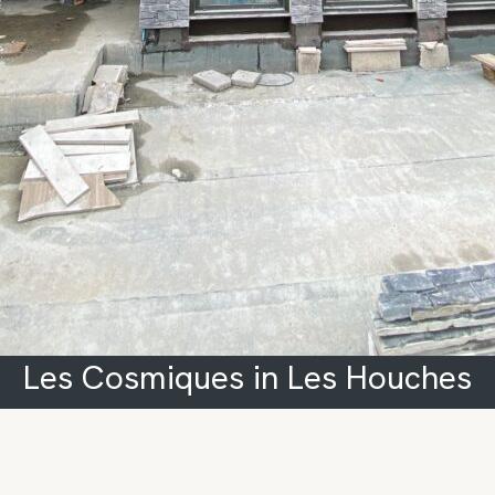
Les Cosmiques in Les Houches