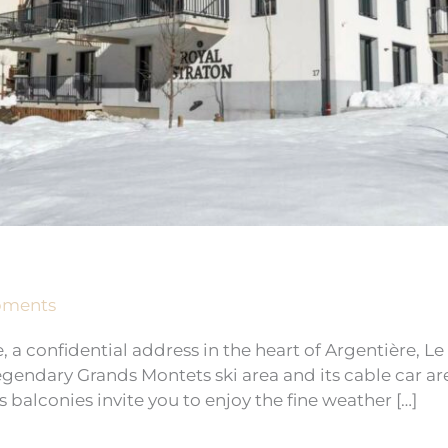
pments
 a confidential address in the heart of Argentière, L
 legendary Grands Montets ski area and its cable car a
s balconies invite you to enjoy the fine weather […]