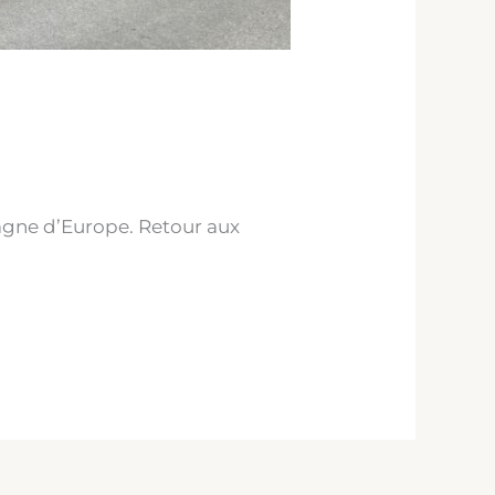
agne d’Europe. Retour aux