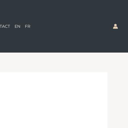
TACT
EN
FR