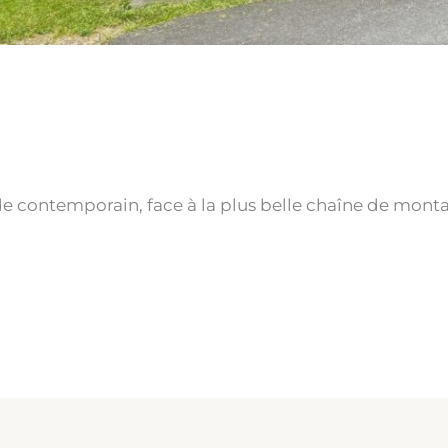
S
e contemporain, face à la plus belle chaîne de mont