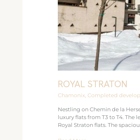
ROYAL STRATON
Chamonix
,
Completed develo
Nestling on Chemin de la Herse,
luxury flats from T3 to T4. The
Royal Straton flats. The spaciou