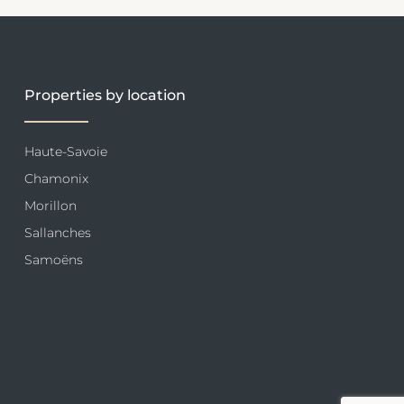
Properties by location
Haute-Savoie
Chamonix
Morillon
Sallanches
Samoëns