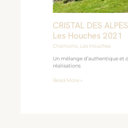
CRISTAL DES ALPE
Les Houches 2021
Chamonix
,
Les Houches
Un mélange d’authentique et d
réalisations
Read More »