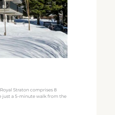
e Royal Straton comprises 8
re just a 5-minute walk from the