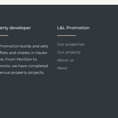
erty developer
L&L Promotion
Our properties
Promotion builds and sells
Our projects
flats and chalets in Haute-
ie. From Morillon to
About us
onix, we have completed
News
rous property projects.