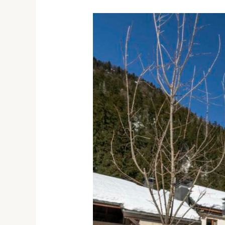
ROYAL
STRATON