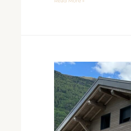
Read More »
CRISTAL
DES
ALPES
Les
Houches
2021