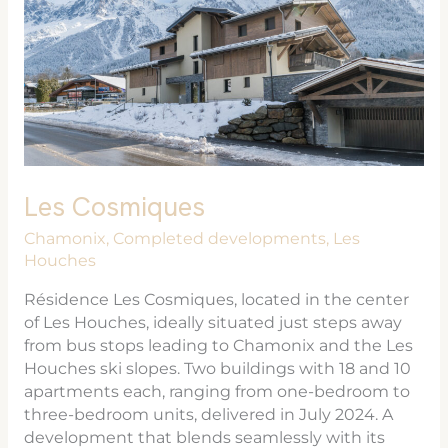
Les Cosmiques
Chamonix
,
Completed developments
,
Les
Houches
Résidence Les Cosmiques, located in the center
of Les Houches, ideally situated just steps away
from bus stops leading to Chamonix and the Les
Houches ski slopes. Two buildings with 18 and 10
apartments each, ranging from one-bedroom to
three-bedroom units, delivered in July 2024. A
development that blends seamlessly with its