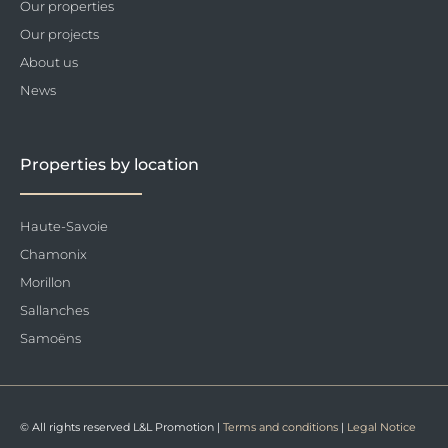
Our properties
Our projects
About us
News
Properties by location
Haute-Savoie
Chamonix
Morillon
Sallanches
Samoëns
© All rights reserved L&L Promotion |
Terms and conditions
|
Legal Notice