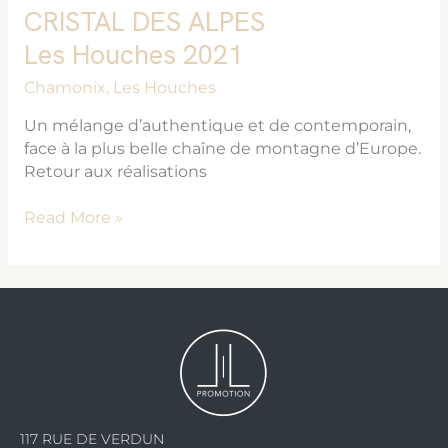
CRISTAL DES ALPES
Les Houches 2021
Chamonix
,
Les Houches
Un mélange d’authentique et de contemporain,
face à la plus belle chaîne de montagne d’Europe.
Retour aux réalisations
Read More »
117 RUE DE VERDUN