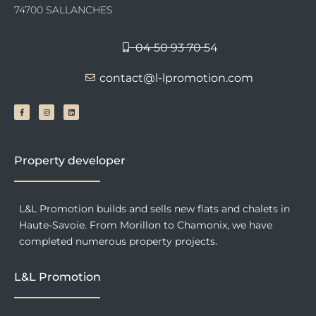
74700 SALLANCHES
04 50 93 70 54
contact@l-lpromotion.com
F
I
L
a
n
i
c
s
n
e
t
k
b
a
e
o
g
d
o
r
i
k
a
n
-
m
f
Property developer
L&L Promotion builds and sells new flats and chalets in
Haute-Savoie. From Morillon to Chamonix, we have
completed numerous property projects.
L&L Promotion