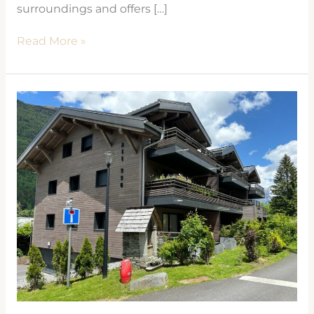
surroundings and offers […]
Read More »
CRISTAL
DES
ALPES
Les
Houches
2021