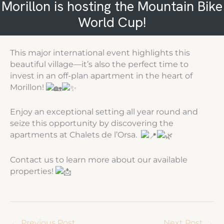
Morillon is hosting the Mountain Bike
World Cup!
This major international event highlights this
beautiful village—it’s also the perfect time to
invest in an off-plan apartment in the heart of
Morillon!
Enjoy an exceptional setting all year round and
seize this opportunity by discovering the
apartments at Chalets de l’Orsa.
Contact us to learn more about our available
properties!
←
Previous Post
Next Post
→