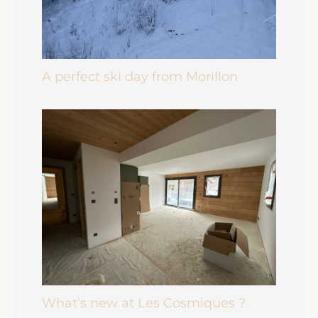
A perfect ski day from Morillon
What’s new at Les Cosmiques ?