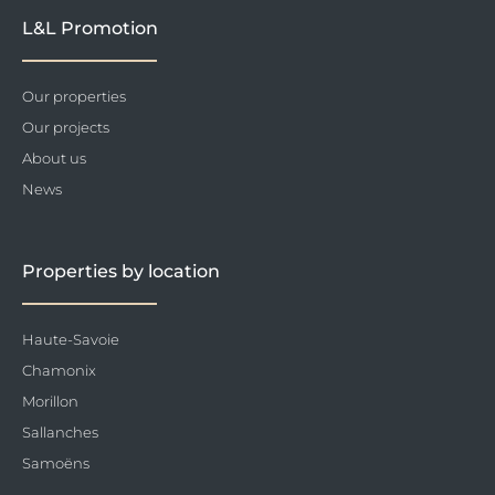
L&L Promotion
Our properties
Our projects
About us
News
Properties by location
Haute-Savoie
Chamonix
Morillon
Sallanches
Samoëns