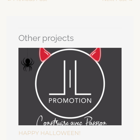
Other projects
HAPPY HALLOWEEN!