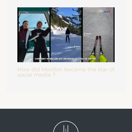
How did Morillon became the star of
social media ?