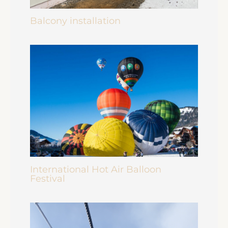
Balcony installation
International Hot Air Balloon
Festival