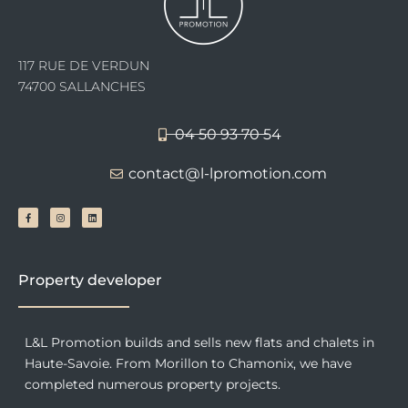
117 RUE DE VERDUN
74700 SALLANCHES
04 50 93 70 54
contact@l-lpromotion.com
F
I
L
a
n
i
c
s
n
e
t
k
b
a
e
o
g
d
o
r
i
k
a
n
-
m
f
Property developer
L&L Promotion builds and sells new flats and chalets in
Haute-Savoie. From Morillon to Chamonix, we have
completed numerous property projects.