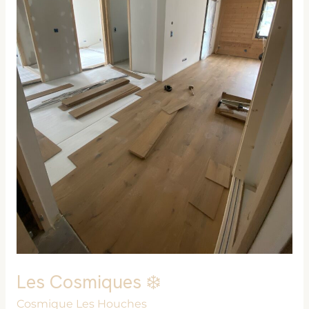
Les Cosmiques ❄️
Cosmique Les Houches