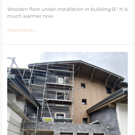
Wooden floor under installation in building B ! It is
much warmer now
Read More »
Les
Cosmiques
in
Les
Houches