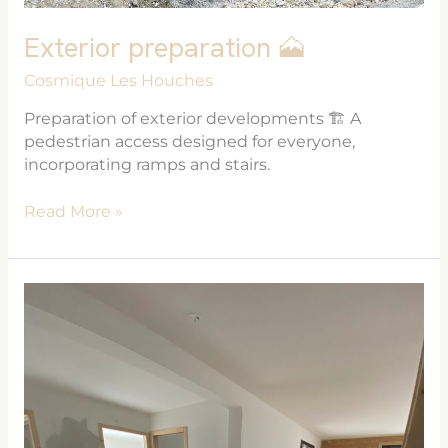
Exterior preparation 🗻
Cosmique Les Houches
Preparation of exterior developments 🏗 A
pedestrian access designed for everyone,
incorporating ramps and stairs.
Read More »
Les
Cosmiques
❄️