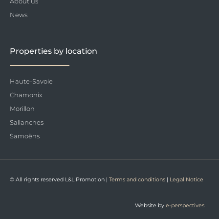
About us
News
Properties by location
Haute-Savoie
Chamonix
Morillon
Sallanches
Samoëns
© All rights reserved L&L Promotion |
Terms and conditions
|
Legal Notice
Website by
e-perspectives