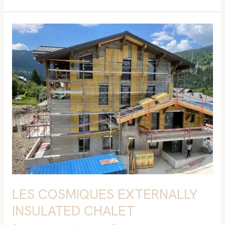
LES
COSMIQUES
EXTERNALLY
INSULATED
CHALET
LES COSMIQUES EXTERNALLY
INSULATED CHALET