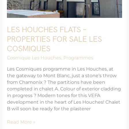
LES HOUCHES FLATS –
PROPERTIES FOR SALE LES
COSMIQUES
Cosmique Les Houches
,
Programmes
Les Cosmiques programme in Les Houches, at
the gateway to Mont Blanc, just a stone’s throw
from Chamonix ? The partitions have been
completed in chalet A. Colour of exterior cladding
in progress ? Modern tones for this VEFA
development in the heart of Les Houches! Chalet
B will soon be ready for the plasterer
Read More »