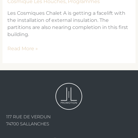
Cosmique Les Houches
,
Programmes
Les Cosmiques Chalet A is getting a facelift with
the installation of external insulation. The
partitions are also nearing completion in this first
building.
Read More »
117 RUE DE VERDUN
74700 SALLANCHES