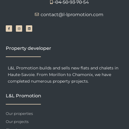
04 50 93 70 54
contact@l-lpromotion.com
F
I
L
a
n
i
c
s
n
e
t
k
b
a
e
o
g
d
o
r
i
k
a
n
-
m
f
Property developer
L&L Promotion builds and sells new flats and chalets in
Haute-Savoie. From Morillon to Chamonix, we have
completed numerous property projects.
L&L Promotion
Our properties
Our projects