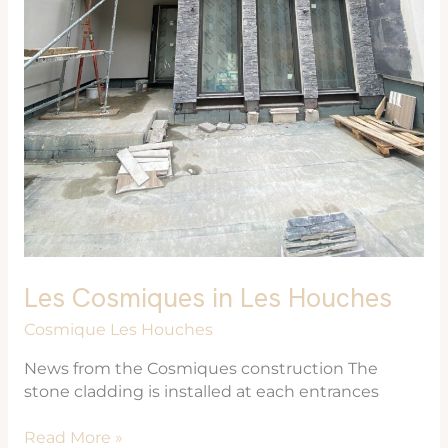
Les Cosmiques in Les Houches
Cosmique Les Houches
News from the Cosmiques construction The
stone cladding is installed at each entrances
Read More »