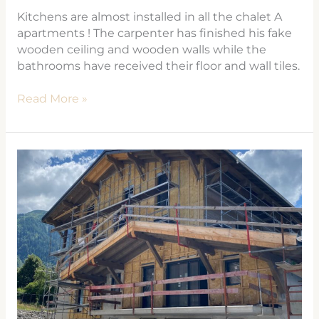
Kitchens are almost installed in all the chalet A
apartments ! The carpenter has finished his fake
wooden ceiling and wooden walls while the
bathrooms have received their floor and wall tiles.
Read More »
LES
HOUCHES
FLATS
–
PROPERTIES
FOR
SALE
LES
COSMIQUES